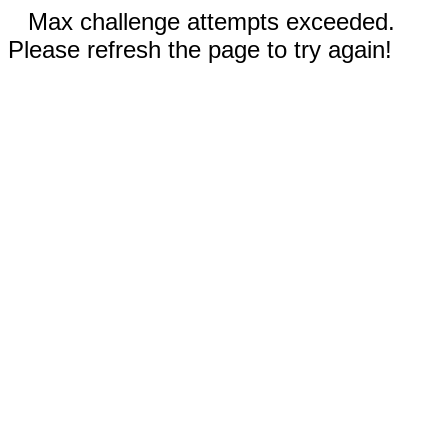
Max challenge attempts exceeded.
Please refresh the page to try again!